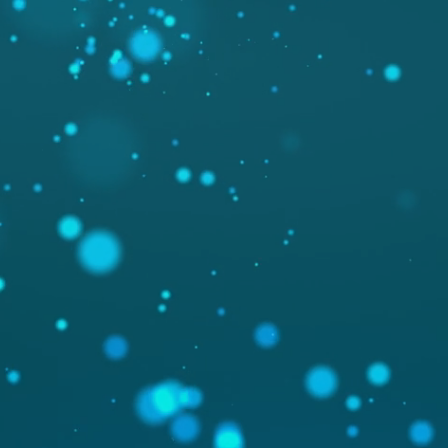
PICAFLOR.
DESIGN
ESIGN & ONLINEMARK