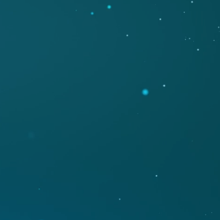
ETING